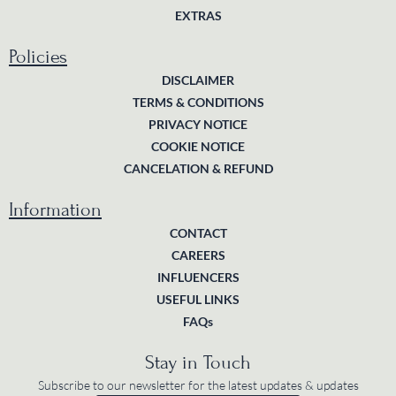
EXTRAS
Policies
DISCLAIMER
TERMS & CONDITIONS
PRIVACY NOTICE
COOKIE NOTICE
CANCELATION & REFUND
Information
CONTACT
CAREERS
INFLUENCERS
USEFUL LINKS
FAQs
Stay in Touch
Subscribe to our newsletter for the latest updates & updates