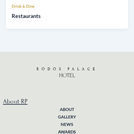
Drink & Dine
Restaurants
RODOS PALACE
HOTEL
About RP
ABOUT
GALLERY
NEWS
AWARDS