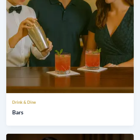
Drink & Dine
Bars