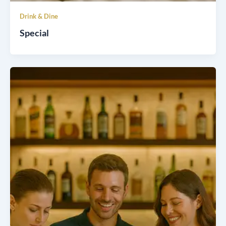
Drink & Dine
Special