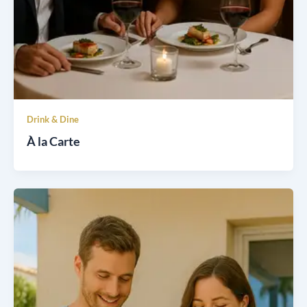
Drink & Dine
À la Carte