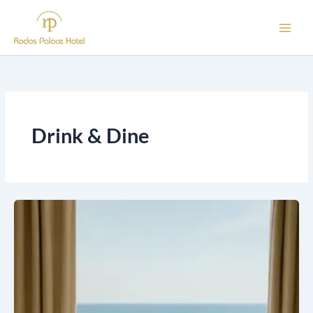
Skip
to
content
Drink & Dine