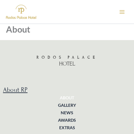
Skip
to
content
About
RODOS PALACE
HOTEL
About RP
ABOUT
GALLERY
NEWS
AWARDS
EXTRAS