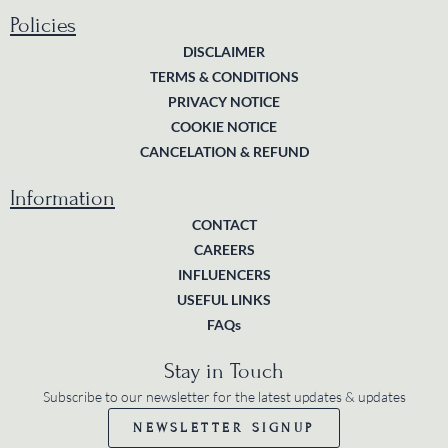
Policies
DISCLAIMER
TERMS & CONDITIONS
PRIVACY NOTICE
COOKIE NOTICE
CANCELATION & REFUND
Information
CONTACT
CAREERS
INFLUENCERS
USEFUL LINKS
FAQs
Stay in Touch
Subscribe to our newsletter for the latest updates & updates
NEWSLETTER SIGNUP