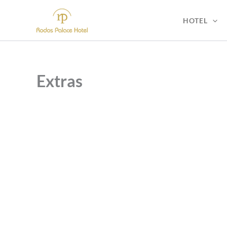
Skip
to
HOTEL
content
Extras