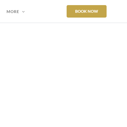
BOOK NOW
MORE