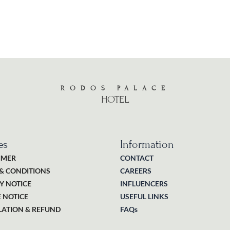
RODOS PALACE
HOTEL
es
Information
IMER
CONTACT
& CONDITIONS
CAREERS
Y NOTICE
INFLUENCERS
 NOTICE
USEFUL LINKS
ATION & REFUND
FAQs