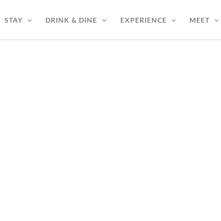
STAY
DRINK & DINE
EXPERIENCE
MEET