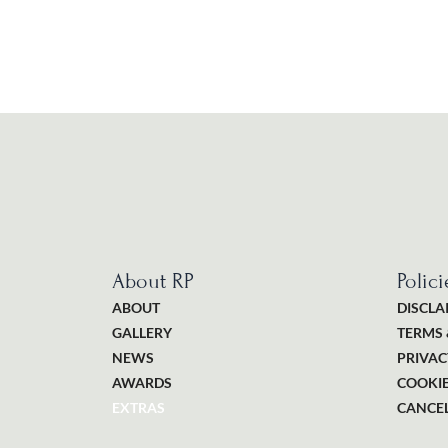
About RP
Polici
ABOUT
DISCLA
GALLERY
TERMS 
NEWS
PRIVAC
AWARDS
COOKIE
EXTRAS
CANCEL