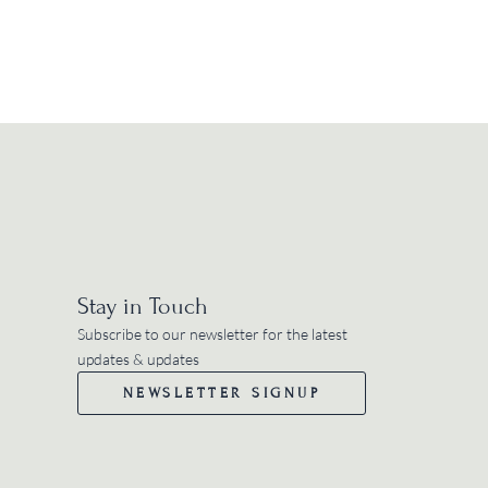
Stay in Touch
Subscribe to our newsletter for the latest
updates & updates
NEWSLETTER SIGNUP