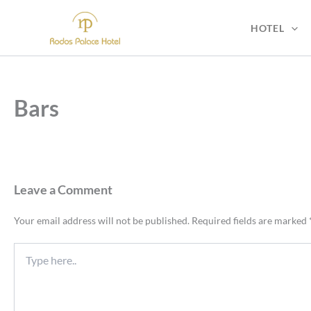
Skip
to
HOTEL
content
Bars
Leave a Comment
Your email address will not be published.
Required fields are marked
Type
here..