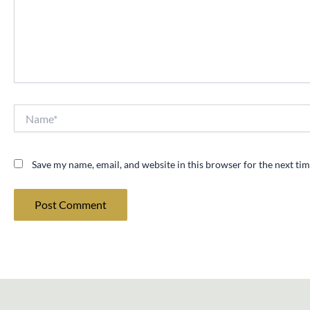
Name*
Save my name, email, and website in this browser for the next ti