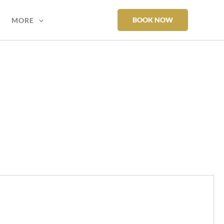
BOOK NOW
MORE