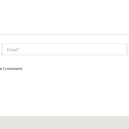
Email*
W
me I comment.