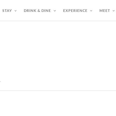
STAY
DRINK & DINE
EXPERIENCE
MEET
*