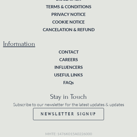
TERMS & CONDITIONS
PRIVACY NOTICE
COOKIE NOTICE
CANCELATION & REFUND
Information
CONTACT
CAREERS
INFLUENCERS
USEFUL LINKS
FAQs
Stay in Touch
Subscribe to our newsletter for the latest updates & updates
NEWSLETTER SIGNUP
MHTE: 1476K015A0226000