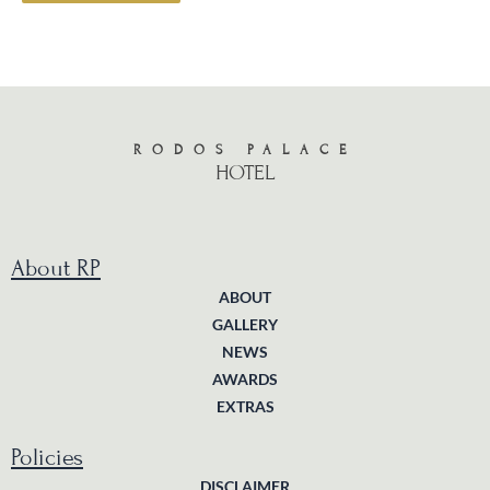
RODOS PALACE
HOTEL
About RP
ABOUT
GALLERY
NEWS
AWARDS
EXTRAS
Policies
DISCLAIMER