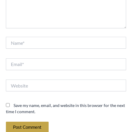
Name*
Email*
Website
Save my name, email, and website in this browser for the next
time I comment.