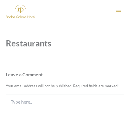
Skip
to
content
Restaurants
Leave a Comment
Your email address will not be published.
Required fields are marked
*
Type
here..