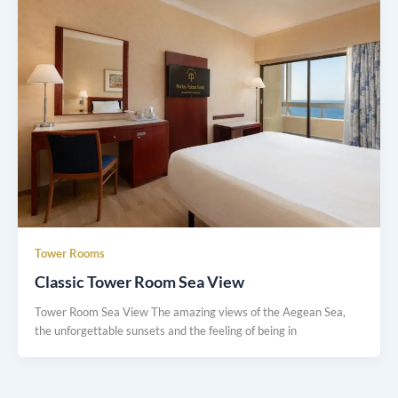
Tower Rooms
Classic Tower Room Sea View
Tower Room Sea View The amazing views of the Aegean Sea,
the unforgettable sunsets and the feeling of being in