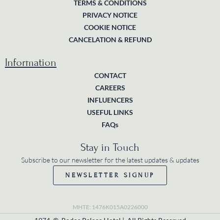
TERMS & CONDITIONS
PRIVACY NOTICE
COOKIE NOTICE
CANCELATION & REFUND
Information
CONTACT
CAREERS
INFLUENCERS
USEFUL LINKS
FAQs
Stay in Touch
Subscribe to our newsletter for the latest updates & updates
NEWSLETTER SIGNUP
MHTE: 1476K015A0226000