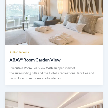
ABAV² Rooms
ABAV² Room Garden View
Executive Room Sea View With an open view of
the surrounding hills and the Hotel’s recreational facilities and
pools, Executive rooms are located in