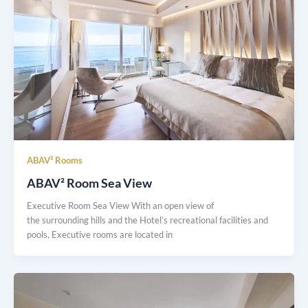
ABAV² Rooms
ABAV² Room Sea View
Executive Room Sea View With an open view of
the surrounding hills and the Hotel’s recreational facilities and
pools, Executive rooms are located in