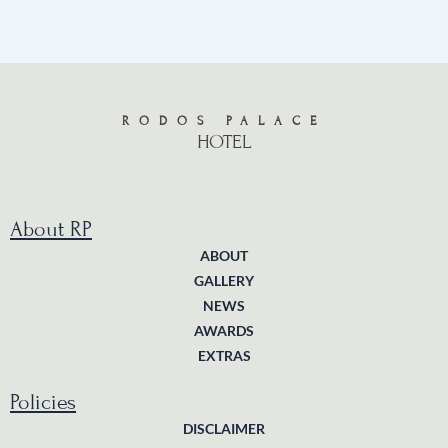
RODOS PALACE
HOTEL
About RP
ABOUT
GALLERY
NEWS
AWARDS
EXTRAS
Policies
DISCLAIMER