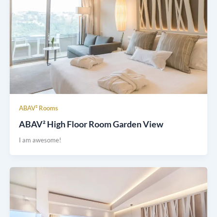
ABAV² Rooms
ABAV² High Floor Room Garden View
I am awesome!