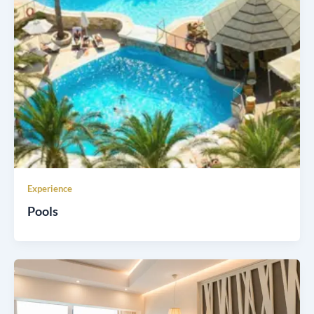
Experience
Pools