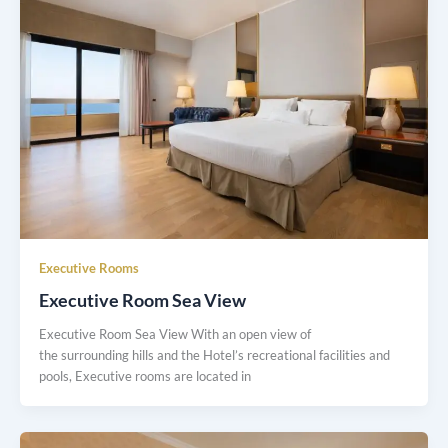
Executive Rooms
Executive Room Sea View
Executive Room Sea View With an open view of
the surrounding hills and the Hotel’s recreational facilities and
pools, Executive rooms are located in