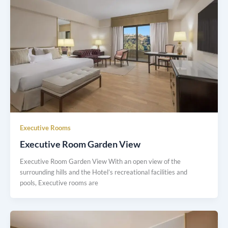
Executive Rooms
Executive Room Garden View
Executive Room Garden View With an open view of the
surrounding hills and the Hotel’s recreational facilities and
pools, Executive rooms are