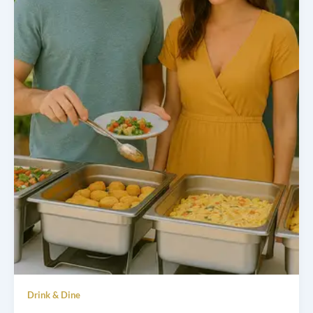
Drink & Dine