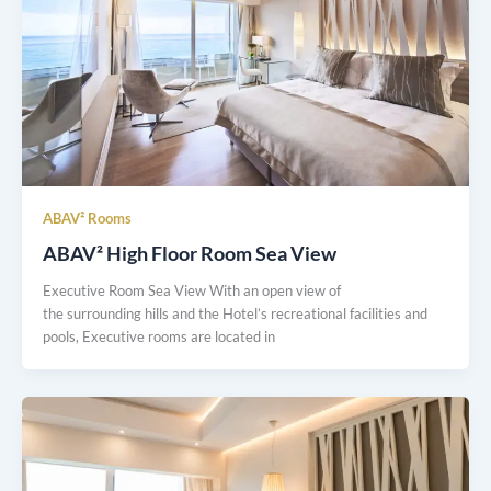
ABAV² Rooms
ABAV² High Floor Room Sea View
Executive Room Sea View With an open view of
the surrounding hills and the Hotel’s recreational facilities and
pools, Executive rooms are located in