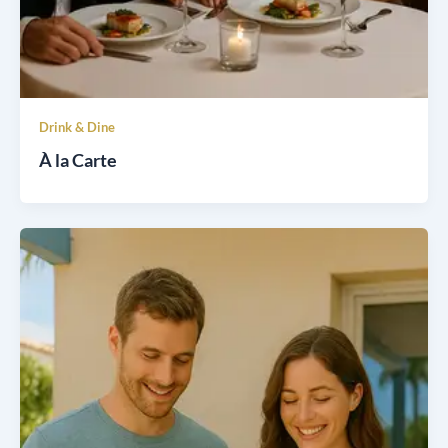
Drink & Dine
À la Carte