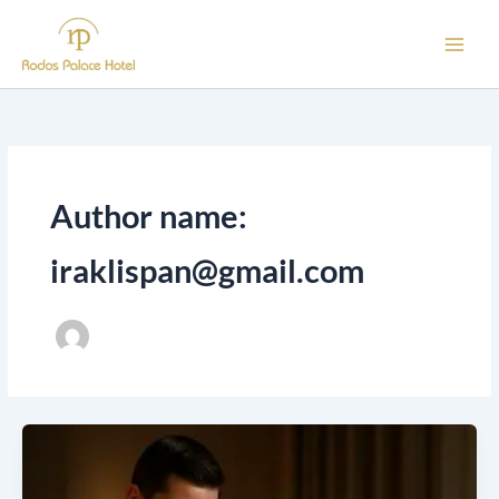
Skip
to
content
Author name:
iraklispan@gmail.com