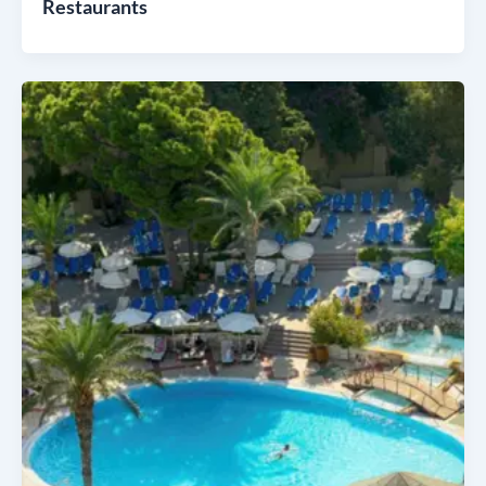
Restaurants