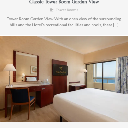
Classic Tower Room Garden View
Tower Rooms
Tower Room Garden View With an open view of the surrounding
hills and the Hotel’s recreational facilities and pools, these […]