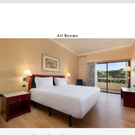
All Rooms