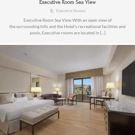
Executive Room Sea View
Executive Rooms
Executive Room Sea View With an open view of
the surrounding hills and the Hotel’s recreational facilities and
pools, Executive rooms are located in […]