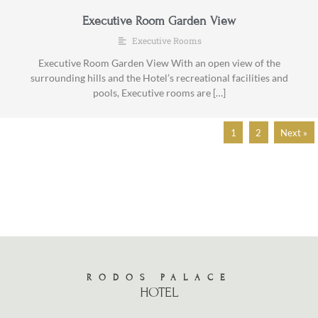
Executive Room Garden View
Executive Rooms
Executive Room Garden View With an open view of the
surrounding hills and the Hotel’s recreational facilities and
pools, Executive rooms are […]
1
2
Next »
RODOS PALACE
HOTEL