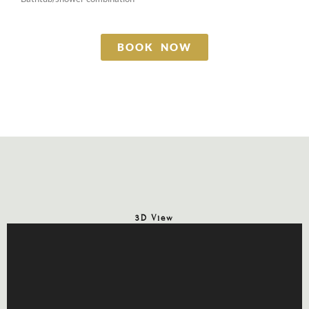
BOOK NOW
3D View