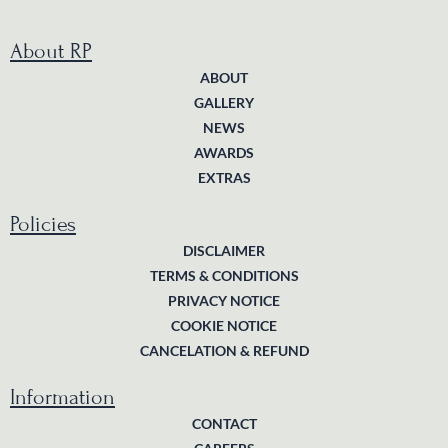
About RP
ABOUT
GALLERY
NEWS
AWARDS
EXTRAS
Policies
DISCLAIMER
TERMS & CONDITIONS
PRIVACY NOTICE
COOKIE NOTICE
CANCELATION & REFUND
Information
CONTACT