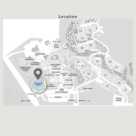
Location