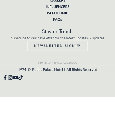
CAREERS
INFLUENCERS
USEFUL LINKS
FAQs
Stay in Touch
Subscribe to our newsletter for the latest updates & updates
NEWSLETTER SIGNUP
MHTE: 1476K015A0226000
1974 © Rodos Palace Hotel | All Rights Reserved