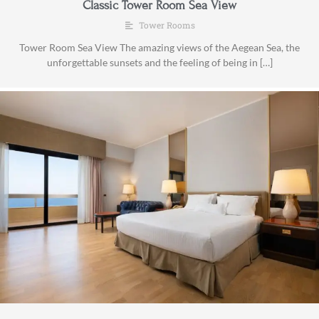
Classic Tower Room Sea View
Tower Rooms
Tower Room Sea View The amazing views of the Aegean Sea, the
unforgettable sunsets and the feeling of being in […]