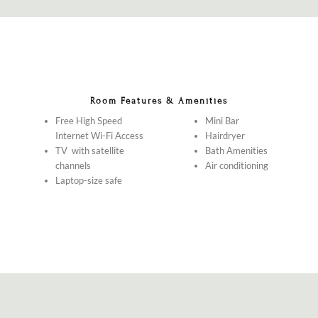
Room Features & Amenities
Free High Speed
Mini Bar
Internet Wi-Fi Access
Hairdryer
TV with satellite
Bath Amenities
channels
Air conditioning
Laptop-size safe