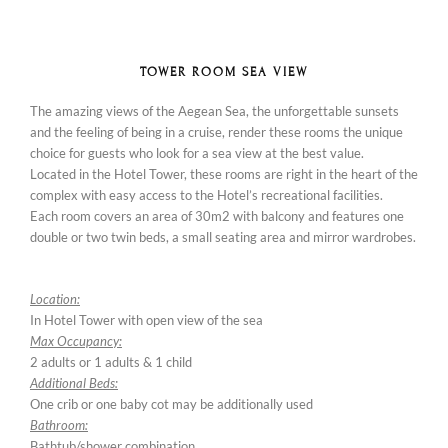
TOWER ROOM SEA VIEW
The amazing views of the Aegean Sea, the unforgettable sunsets
and the feeling of being in a cruise, render these rooms the unique
choice for guests who look for a sea view at the best value.
Located in the Hotel Tower, these rooms are right in the heart of the
complex with easy access to the Hotel’s recreational facilities.
Each room covers an area of 30m2 with balcony and features one
double or two twin beds, a small seating area and mirror wardrobes.
Location:
In Hotel Tower with open view of the sea
Max Occupancy:
2 adults or 1 adults & 1 child
Additional Beds:
One crib or one baby cot may be additionally used
Bathroom:
Bathtub/shower combination