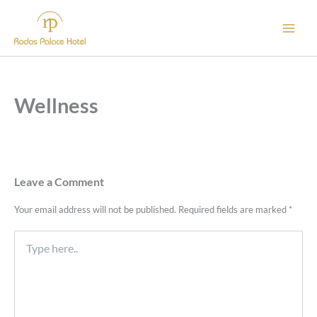
Skip
to
content
Wellness
Leave a Comment
Your email address will not be published.
Required fields are marked
*
Type
here..