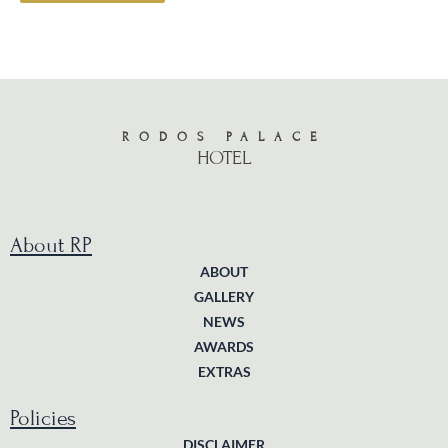
RODOS PALACE
HOTEL
About RP
ABOUT
GALLERY
NEWS
AWARDS
EXTRAS
Policies
DISCLAIMER