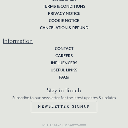
TERMS & CONDITIONS
PRIVACY NOTICE
COOKIE NOTICE
CANCELATION & REFUND
Information
CONTACT
CAREERS
INFLUENCERS
USEFUL LINKS
FAQs
Stay in Touch
Subscribe to our newsletter for the latest updates & updates
NEWSLETTER SIGNUP
MHTE: 1476K015A0226000