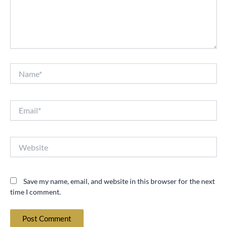
Name*
Email*
Website
Save my name, email, and website in this browser for the next
time I comment.