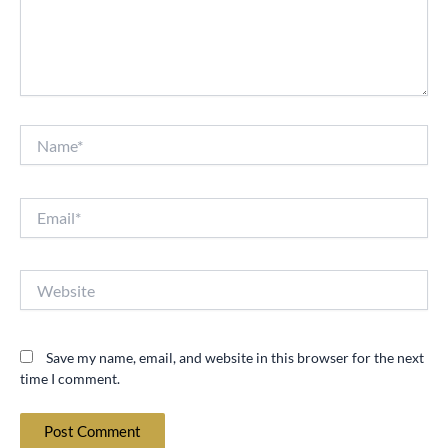
Name*
Email*
Website
Save my name, email, and website in this browser for the next
time I comment.