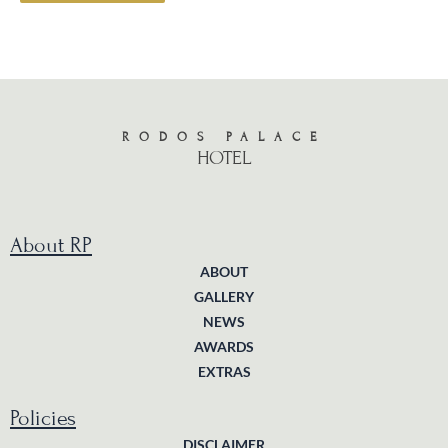
RODOS PALACE
HOTEL
About RP
ABOUT
GALLERY
NEWS
AWARDS
EXTRAS
Policies
DISCLAIMER