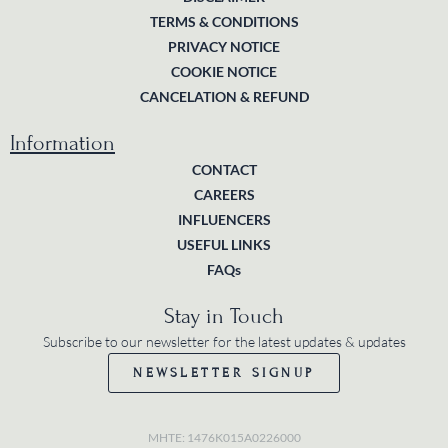
TERMS & CONDITIONS
PRIVACY NOTICE
COOKIE NOTICE
CANCELATION & REFUND
Information
CONTACT
CAREERS
INFLUENCERS
USEFUL LINKS
FAQs
Stay in Touch
Subscribe to our newsletter for the latest updates & updates
NEWSLETTER SIGNUP
MHTE: 1476K015A0226000