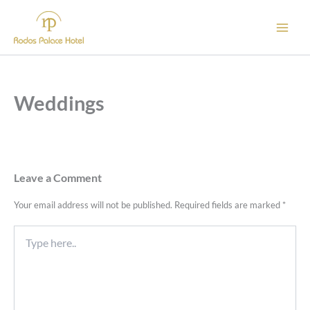
Skip
to
content
Weddings
Leave a Comment
Your email address will not be published.
Required fields are marked
*
Type
here..