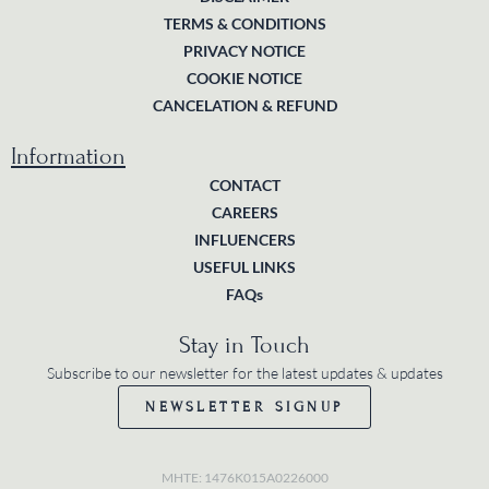
TERMS & CONDITIONS
PRIVACY NOTICE
COOKIE NOTICE
CANCELATION & REFUND
Information
CONTACT
CAREERS
INFLUENCERS
USEFUL LINKS
FAQs
Stay in Touch
Subscribe to our newsletter for the latest updates & updates
NEWSLETTER SIGNUP
MHTE: 1476K015A0226000