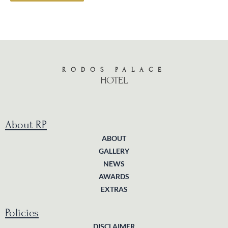
RODOS PALACE
HOTEL
About RP
ABOUT
GALLERY
NEWS
AWARDS
EXTRAS
Policies
DISCLAIMER