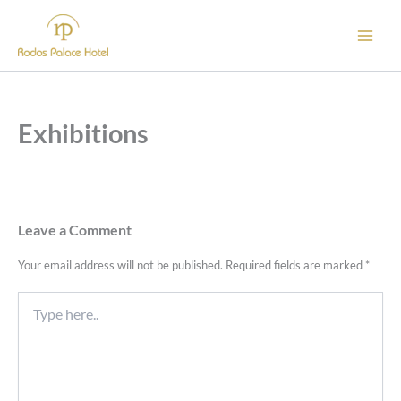
Skip
to
content
Exhibitions
Leave a Comment
Your email address will not be published.
Required fields are marked
*
Type
here..