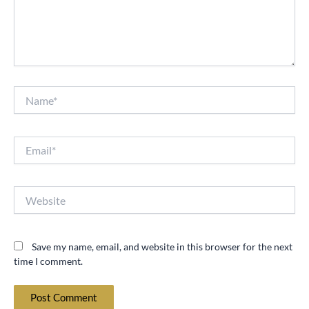
Name*
Email*
Website
Save my name, email, and website in this browser for the next
time I comment.