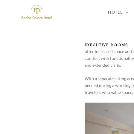
Skip
to
HOTEL
content
EXECUTIVE ROOMS
offer increased space and 
comfort with functionality
and extended visits.
With a separate sitting a
needed during a working trip
travelers who value space, 