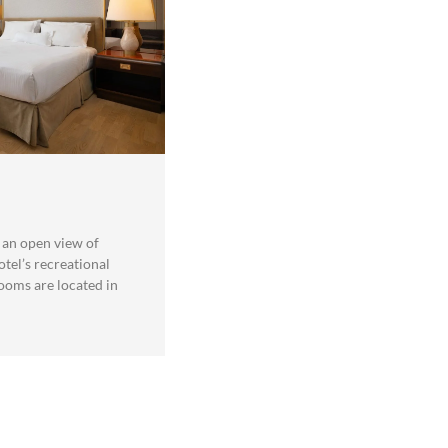
an open view of
otel’s recreational
rooms are located in