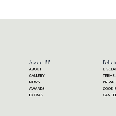
About RP
Polici
ABOUT
DISCLA
GALLERY
TERMS 
NEWS
PRIVAC
AWARDS
COOKIE
EXTRAS
CANCEL