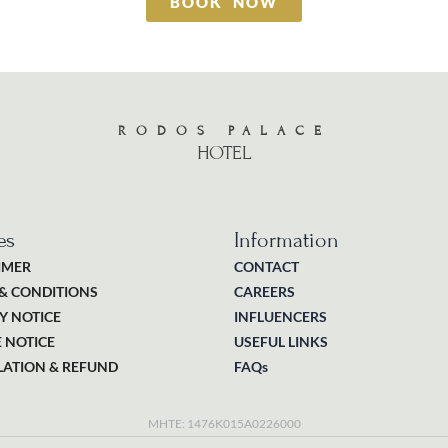
BOOK NOW
RODOS PALACE
HOTEL
es
Information
IMER
CONTACT
& CONDITIONS
CAREERS
Y NOTICE
INFLUENCERS
 NOTICE
USEFUL LINKS
ATION & REFUND
FAQs
MHTE: 1476K015A0226000