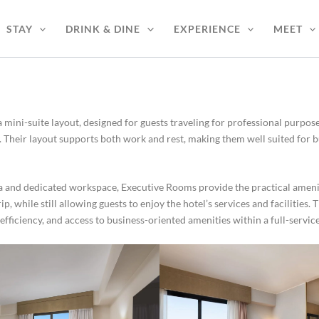
STAY
DRINK & DINE
EXPERIENCE
MEET
a mini-suite layout, designed for guests traveling for professional purp
. Their layout supports both work and rest, making them well suited for b
rea and dedicated workspace, Executive Rooms provide the practical amen
, while still allowing guests to enjoy the hotel’s services and facilities. 
efficiency, and access to business-oriented amenities within a full-service