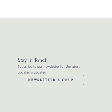
Stay in Touch
Subscribe to our newsletter for the latest
updates & updates
NEWSLETTER SIGNUP