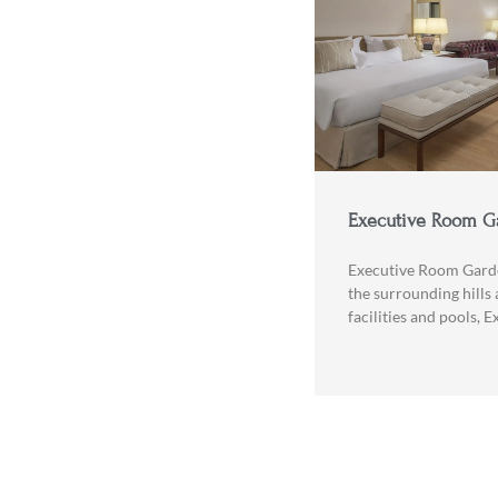
Executive Room G
Executive Room Gard
the surrounding hills 
facilities and pools, 