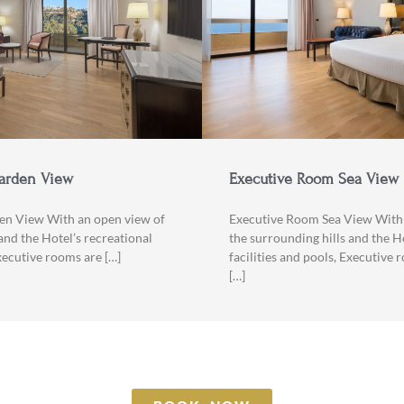
arden View
Executive Room Sea View
en View With an open view of
Executive Room Sea View With 
and the Hotel’s recreational
the surrounding hills and the H
Executive rooms are […]
facilities and pools, Executive 
[…]