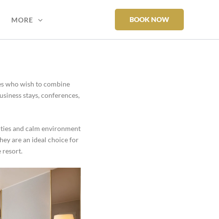
BOOK NOW
MORE
oses who wish to combine
usiness stays, conferences,
ities and calm environment
They are an ideal choice for
 resort.